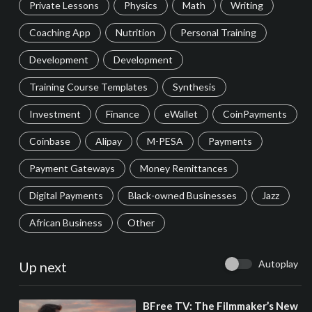
Private Lessons
Physics
Math
Writing
Coaching App
Nutrition
Personal Training
Development
Development
Training Course Templates
Synthesis
Investment
Finance
eWallet
CoinPayments
Coinbase
Alipay
M-PESA
Payments
Payment Gateways
Money Remittances
Digital Payments
Black-owned Businesses
Jazz
African Business
Other
Autoplay
Up next
⁣BFree TV: The Filmmaker’s New