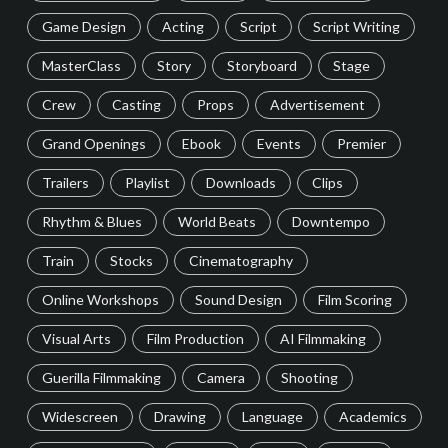
Game Design
Acting
Script
Script Writing
MasterClass
Story
Storyboard
Stage
Crew
Casting
Props
Advertisement
Grand Openings
Ebook
Events
Premier
Trailers
Playlist
Downloads
Clips
Rhythm & Blues
World Beats
Downtempo
Train
Stocks
Cinematography
Online Workshops
Sound Design
Film Scoring
Visual Arts
Film Production
AI Filmmaking
Guerilla Filmmaking
Camera
Shooting
Widescreen
Drawing
Language
Academics