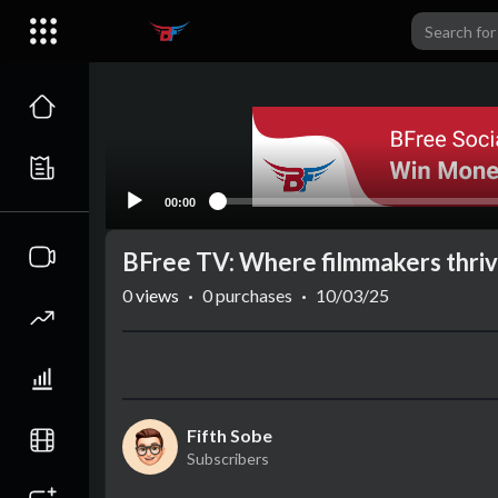
00:00
BFree TV: Where filmmakers thri
0
views
·
0 purchases
·
10/03/25
Fifth Sobe
Subscribers