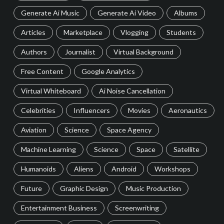
Generate Ai Music
Generate Ai Video
Albums
Articles
Marketplace
Vlogging
Students
Authors
Journalist
Virtual Background
Free Content
Google Analytics
Virtual Whiteboard
Ai Noise Cancellation
Celebrities
Influencers
Movies
Aeronautics
Aviation
Science
Space Agency
Machine Learning
Science
Space
Satellite
Humanoids
Aliens
Android
Workshops
Future
Graphic Design
Music Production
Entertainment Business
Screenwriting