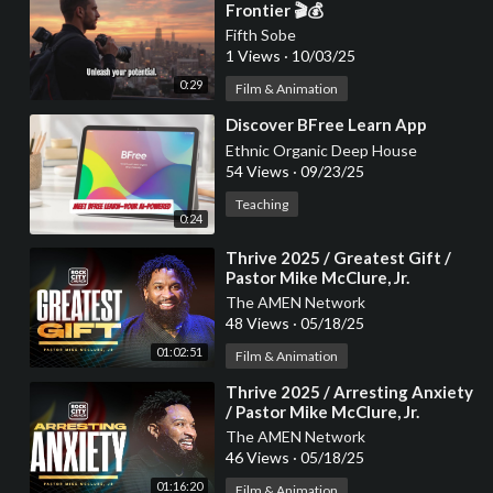
Frontier 🎬💰
Fifth Sobe
1 Views
·
10/03/25
0:29
Film & Animation
⁣Discover BFree Learn App
Ethnic Organic Deep House
54 Views
·
09/23/25
Teaching
0:24
⁣Thrive 2025 / Greatest Gift /
Pastor Mike McClure, Jr.
The AMEN Network
48 Views
·
05/18/25
01:02:51
Film & Animation
⁣Thrive 2025 / Arresting Anxiety
/ Pastor Mike McClure, Jr.
The AMEN Network
46 Views
·
05/18/25
01:16:20
Film & Animation