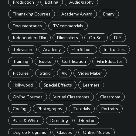
Production
Editing
Audiography
Filmmaking Courses
Academy Award
Emmy
Documentaries
TV commercials
Independent Film
Filmmakers
On-Set
DIY
Television
Academy
Film School
Instructors
Training
Books
Certification
Film Educator
Pictures
Stidio
4K
Video Maker
Hollywood
Special Effects
Learners
Online Courses
Virtual Classrooms
Classroom
Coding
Photography
Tutorials
Portraits
Black & White
Directing
Director
Degree Programs
Classes
Online Movies