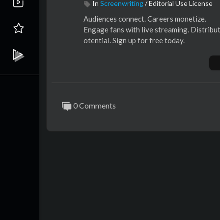
In
Screenwriting
/
Editorial Use License
⁣Audiences connect. Careers monetize.
⁣Engage fans with live streaming. Distribute
otential. Sign up for free today.
0 Comments