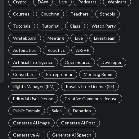
Crypto
DAW
Live
Podcasts
Webinars
Courses
Couching
Teachers
Schools
Tutorials
Tutoring
Class
Watch Party
Whiteboard
Meeting
Live
Livestream
Automation
Robotics
AR/VR
Artificial Intelligence
Open Source
Developer
Consultant
Entrepreneur
Meeting Room
Rights Managed (RM)
Royalty Free License (RF)
Editorial Use License
Creative Commons License
Public Domain
Sales
Donation
Generate Ai Image
Generate Ai Post
Generative AI
Generate Ai Speech