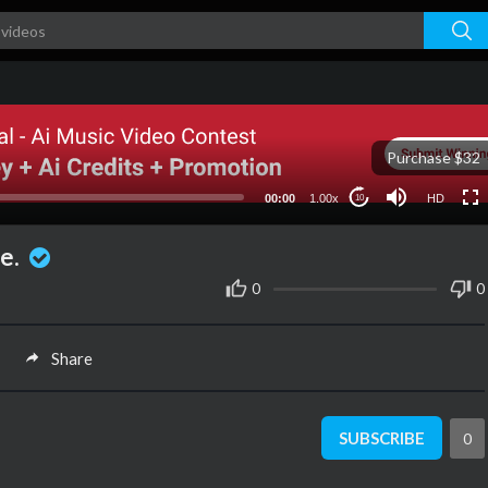
HD
Purchase $32
00:00
1.00x
HD
10
ve.
0
0
Share
SUBSCRIBE
0