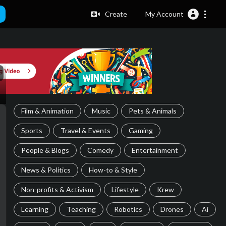
Create
My Account
Film & Animation
Music
Pets & Animals
Sports
Travel & Events
Gaming
People & Blogs
Comedy
Entertainment
News & Politics
How-to & Style
Non-profits & Activism
Lifestyle
Krew
Learning
Teaching
Robotics
Drones
Ai