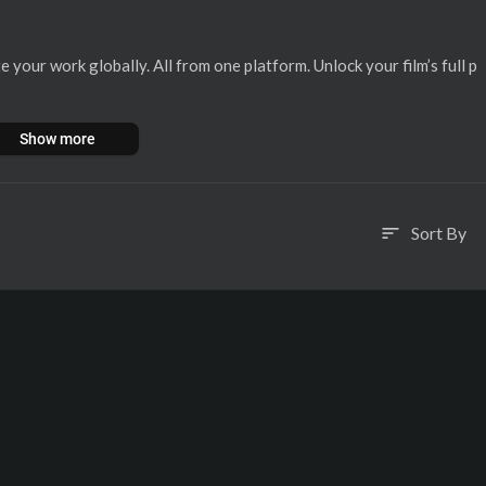
 your work globally. All from one platform. ⁣Unlock your film’s full p
Show more
Sort By
sort