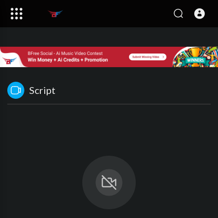
Script