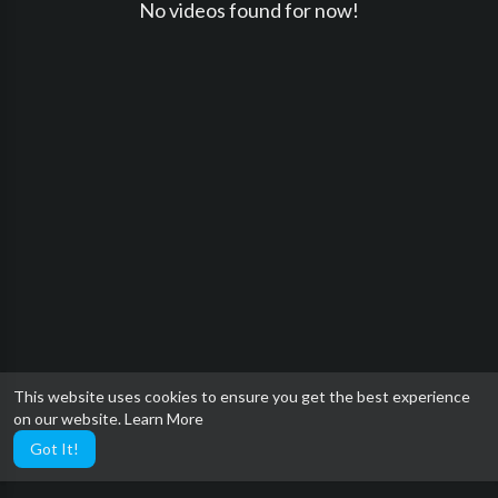
No videos found for now!
This website uses cookies to ensure you get the best experience
on our website.
Learn More
Got It!