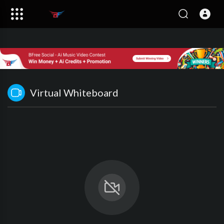
Virtual Whiteboard