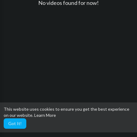
No videos found for now!
This website uses cookies to ensure you get the best experience
on our website.
Learn More
Got It!