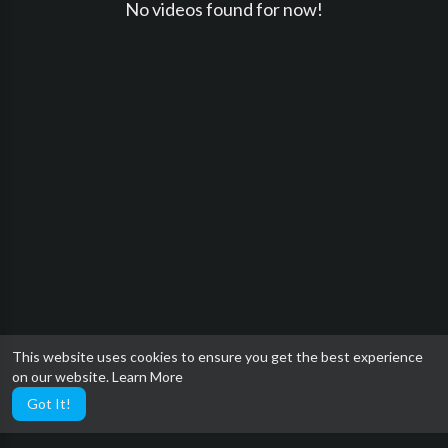
No videos found for now!
This website uses cookies to ensure you get the best experience
on our website.
Learn More
Got It!