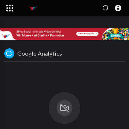
Google Analytics