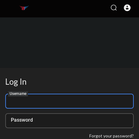
Log In
Username
Password
Forgot your password?