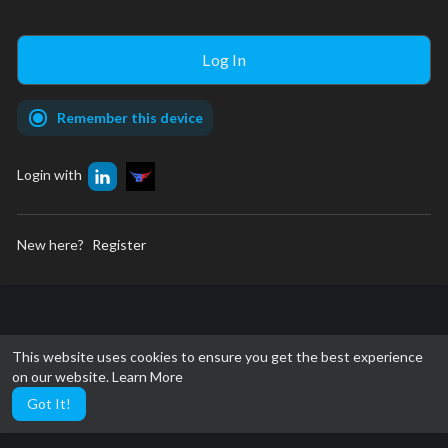
Remember this device
Login with
New here?
Register
This website uses cookies to ensure you get the best experience
on our website.
Learn More
Got It!