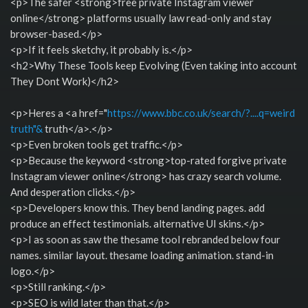
<p>The safer <strong>free private Instagram viewer
online</strong> platforms usually law read-only and stay
browser-based.</p>
<p>If it feels sketchy, it probably is.</p>
<h2>Why These Tools keep Evolving (Even taking into account
They Dont Work)</h2>
<p>Heres a <a href="
https://www.bbc.co.uk/search/?....q=weird
truth"&
truth</a>.</p>
<p>Even broken tools get traffic.</p>
<p>Because the keyword <strong>top-rated forgive private
Instagram viewer online</strong> has crazy search volume.
And desperation clicks.</p>
<p>Developers know this. They bend landing pages. add
produce an effect testimonials. alternative UI skins.</p>
<p>I as soon as saw the thesame tool rebranded below four
names. similar layout. thesame loading animation. stand-in
logo.</p>
<p>Still ranking.</p>
<p>SEO is wild later than that.</p>