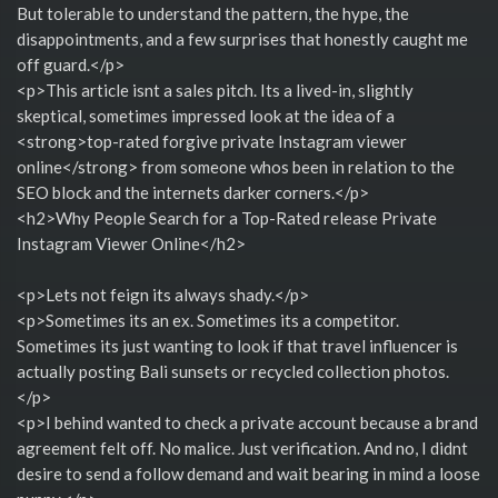
But tolerable to understand the pattern, the hype, the
disappointments, and a few surprises that honestly caught me
off guard.</p>
<p>This article isnt a sales pitch. Its a lived-in, slightly
skeptical, sometimes impressed look at the idea of a
<strong>top-rated forgive private Instagram viewer
online</strong> from someone whos been in relation to the
SEO block and the internets darker corners.</p>
<h2>Why People Search for a Top-Rated release Private
Instagram Viewer Online</h2>
<p>Lets not feign its always shady.</p>
<p>Sometimes its an ex. Sometimes its a competitor.
Sometimes its just wanting to look if that travel influencer is
actually posting Bali sunsets or recycled collection photos.
</p>
<p>I behind wanted to check a private account because a brand
agreement felt off. No malice. Just verification. And no, I didnt
desire to send a follow demand and wait bearing in mind a loose