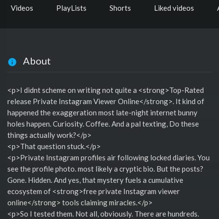
Videos
PlayLists
Shorts
Liked videos
About
<p>I didnt scheme on writing not quite a <strong>Top-Rated
release Private Instagram Viewer Online</strong>. It kind of
happened the exaggeration most late-night internet bunny
holes happen. Curiosity. Coffee. And a pal texting, Do these
things actually work?</p>
<p>That question stuck.</p>
<p>Private Instagram profiles air following locked diaries. You
see the profile photo. most likely a cryptic bio. But the posts?
Gone. Hidden. And yes, that mystery fuels a cumulative
ecosystem of <strong>free private Instagram viewer
online</strong> tools claiming miracles.</p>
<p>So I tested them. Not all, obviously. There are hundreds.