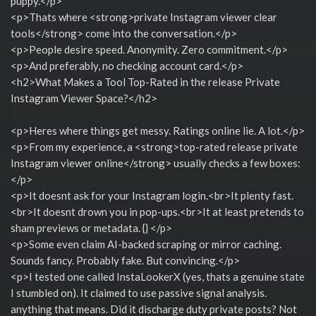
puppy.</p>
<p>Thats where <strong>private Instagram viewer clear
tools</strong> come into the conversation.</p>
<p>People desire speed. Anonymity. Zero commitment.</p>
<p>And preferably, no checking account card.</p>
<h2>What Makes a Tool Top-Rated in the release Private
Instagram Viewer Space?</h2>
<p>Heres where things get messy. Ratings online lie. A lot.</p>
<p>From my experience, a <strong>top-rated release private
Instagram viewer online</strong> usually checks a few boxes:
</p>
<p>It doesnt ask for your Instagram login.<br>It plenty fast.
<br>It doesnt drown you in pop-ups.<br>It at least pretends to
sham previews or metadata. {} </p>
<p>Some even claim AI-backed scraping or mirror caching.
Sounds fancy. Probably fake. But convincing.</p>
<p>I tested one called InstaLookerX (yes, thats a genuine state
I stumbled on). It claimed to use passive signal analysis.
anything that means. Did it discharge duty private posts? Not