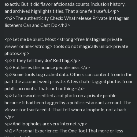
exactly. But it did flavor aficionada counts, inclusion history,
and archived highlights titles. That alone felt useful.</p>
<h2>The authenticity Check: What release Private Instagram
listeners Can and Cant Do</h2>
<p>Let me be blunt. Most <strong>free Instagram private
viewer online</strong> tools do not magically unlock private
photos.</p>
<p>If they tell they do? Red flag.</p>
<p>But heres the nuance people miss.</p>
<p>Some tools tug cached data. Others con content from in the
past the account went private. A few chafe tagged photos from
public accounts. Thats not nothing.</p>
<p>I afterward credited a caf photo on a private profile
because it had been tagged by a public restaurant account. The
viewer tool surfaced it. That felt when a loophole, not a hack.
</p>
<p>And loopholes are very internet.</p>
<h2>Personal Experience: The One Tool That more or less