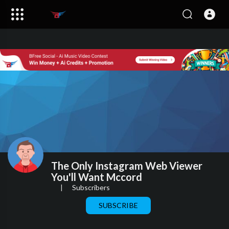
The Only Instagram Web Viewer
You'll Want Mccord
|
Subscribers
SUBSCRIBE