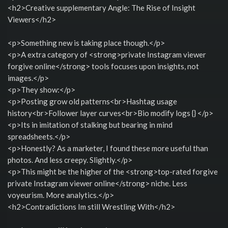
<h2>Creative supplementary Angle: The Rise of Insight
Viewers</h2>
<p>Something new is taking place though.</p>
<p>A extra category of <strong>private Instagram viewer
forgive online</strong> tools focuses upon insights, not
images.</p>
<p>They show:</p>
<p>Posting grow old patterns<br>Hashtag usage
history<br>Follower layer curves<br>Bio modify logs {} </p>
<p>Its in imitation of stalking but bearing in mind
spreadsheets.</p>
<p>Honestly? As a marketer, I found these more useful than
photos. And less creepy. Slightly.</p>
<p>This might be the higher of the <strong>top-rated forgive
private Instagram viewer online</strong> niche. Less
voyeurism. More analytics.</p>
<h2>Contradictions Im still Wrestling With</h2>