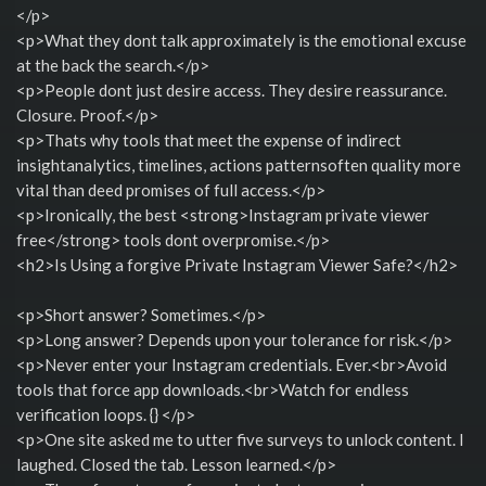
</p>
<p>What they dont talk approximately is the emotional excuse
at the back the search.</p>
<p>People dont just desire access. They desire reassurance.
Closure. Proof.</p>
<p>Thats why tools that meet the expense of indirect
insightanalytics, timelines, actions patternsoften quality more
vital than deed promises of full access.</p>
<p>Ironically, the best <strong>Instagram private viewer
free</strong> tools dont overpromise.</p>
<h2>Is Using a forgive Private Instagram Viewer Safe?</h2>
<p>Short answer? Sometimes.</p>
<p>Long answer? Depends upon your tolerance for risk.</p>
<p>Never enter your Instagram credentials. Ever.<br>Avoid
tools that force app downloads.<br>Watch for endless
verification loops. {} </p>
<p>One site asked me to utter five surveys to unlock content. I
laughed. Closed the tab. Lesson learned.</p>