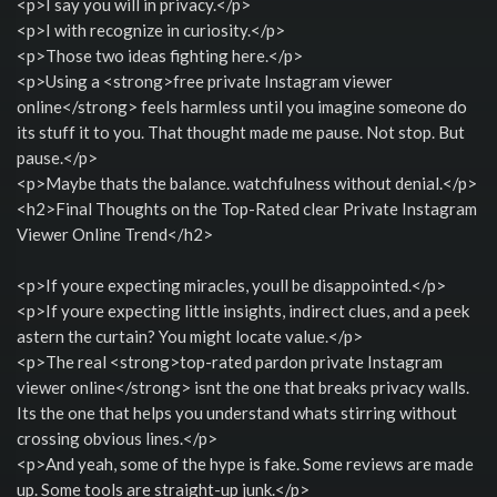
<p>I say you will in privacy.</p>
<p>I with recognize in curiosity.</p>
<p>Those two ideas fighting here.</p>
<p>Using a <strong>free private Instagram viewer
online</strong> feels harmless until you imagine someone do
its stuff it to you. That thought made me pause. Not stop. But
pause.</p>
<p>Maybe thats the balance. watchfulness without denial.</p>
<h2>Final Thoughts on the Top-Rated clear Private Instagram
Viewer Online Trend</h2>
<p>If youre expecting miracles, youll be disappointed.</p>
<p>If youre expecting little insights, indirect clues, and a peek
astern the curtain? You might locate value.</p>
<p>The real <strong>top-rated pardon private Instagram
viewer online</strong> isnt the one that breaks privacy walls.
Its the one that helps you understand whats stirring without
crossing obvious lines.</p>
<p>And yeah, some of the hype is fake. Some reviews are made
up. Some tools are straight-up junk.</p>