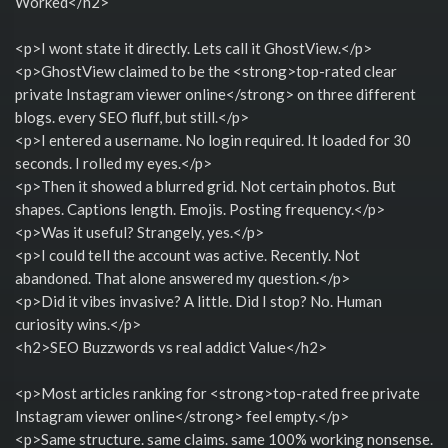
Worked</h2>
<p>I wont state it directly. Lets call it GhostView.</p>
<p>GhostView claimed to be the <strong>top-rated clear
private Instagram viewer online</strong> on three different
blogs. every SEO fluff, but still.</p>
<p>I entered a username. No login required. It loaded for 30
seconds. I rolled my eyes.</p>
<p>Then it showed a blurred grid. Not certain photos. But
shapes. Captions length. Emojis. Posting frequency.</p>
<p>Was it useful? Strangely, yes.</p>
<p>I could tell the account was active. Recently. Not
abandoned. That alone answered my question.</p>
<p>Did it vibes invasive? A little. Did I stop? No. Human
curiosity wins.</p>
<h2>SEO Buzzwords vs real addict Value</h2>
<p>Most articles ranking for <strong>top-rated free private
Instagram viewer online</strong> feel empty.</p>
<p>Same structure. same claims. same 100% working nonsense.