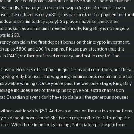
y bet on live dealer games without an active bonus. The maximum bet
5. Secondly, it manages to keep the wagering requirements low in
uses, the rollover is only x30. (This is important for payment method
ods and the limits they apply). So players have to check their
this sum as a minimum if needed. Firstly, King Billy is no longer a
pts is $30.
ency can claim the first deposit bonus on their crypto investment.
ch up to $500 and 100 free spins. Please pay attention that this
 in CAD (or other preferred currency) and not in crypto! The
y Casino. Bonuses often have unique terms and conditions, but these
ng King Billy bonuses The wagering requirements remain on the fair
thdrawable winnings. Once you’re past the welcome stage, King Billy
ckage includes a set of free spins to give you extra chances on
that Canadian players don’t have to claim all the generous bonuses
ithdrawable win is $50. And keep an eye on the casino promotions,
ly no deposit bonus code! She is also responsible for informing the
ools. With three in online gambling, Patricia keeps the platform