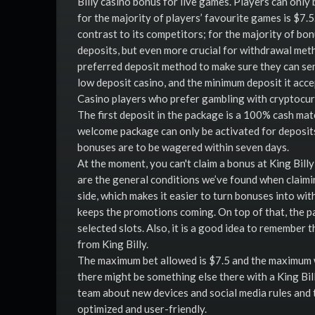
Billy casino bonus for live games. Players can onl
for the majority of players’ favourite games is $7.
contrast to its competitors; for the majority of bon
deposits, but even more crucial for withdrawal meth
preferred deposit method to make sure they can send 
low deposit casino, and the minimum deposit it acce
Casino players who prefer gambling with cryptocurr
The first deposit in the package is a 100% cash mat
welcome package can only be activated for deposits
bonuses are to be wagered within seven days.
At the moment, you can't claim a bonus at King Bill
are the general conditions we’ve found when claimi
side, which makes it easier to turn bonuses into wi
keeps the promotions coming. On top of that, the pa
selected slots. Also, it is a good idea to remember 
from King Billy.
The maximum bet allowed is $7.5 and the maximum w
there might be something else there with a King Bil
team about new devices and social media rules and t
optimized and user-friendly.