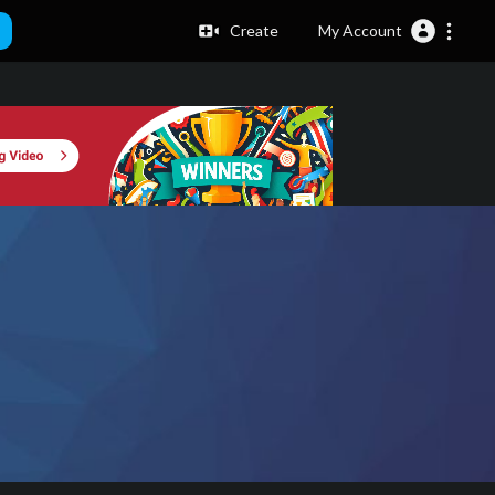
Create
My Account