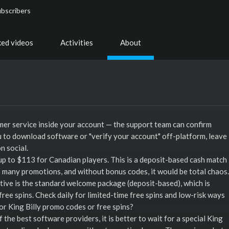
bscribers
ked videos
Activities
About
omer service inside your account — the support team can confirm
you to download software or "verify your account" off-platform, leave
n social.
 up to $113 for Canadian players. This is a deposit-based cash match
o many promotions, and without bonus codes, it would be total chaos.
native is the standard welcome package (deposit-based), which is
free spins. Check daily for limited-time free spins and low-risk ways
r King Billy promo codes or free spins?
f the best software providers, it is better to wait for a special King