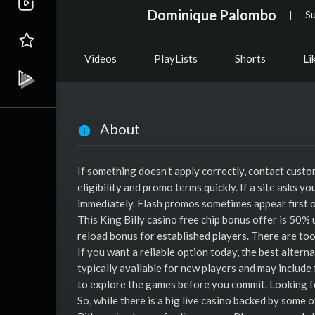
Dominique Palombo
|
Su
Videos
PlayLists
Shorts
Li
About
If something doesn’t apply correctly, contact cust
eligibility and promo terms quickly. If a site asks 
immediately. Flash promos sometimes appear first o
This King Billy casino free chip bonus offer is 50%
reload bonus for established players. There are to
If you want a reliable option today, the best alter
typically available for new players and may include 
to explore the games before you commit. Looking fo
So, while there is a big live casino backed by some o