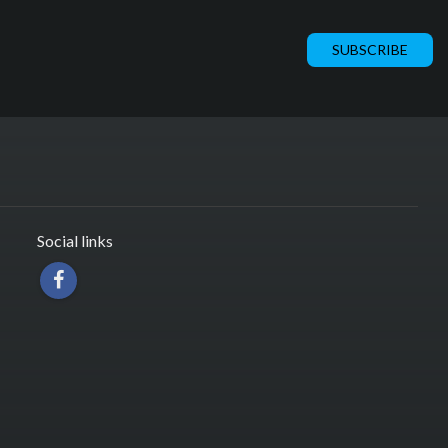
SUBSCRIBE
Social links