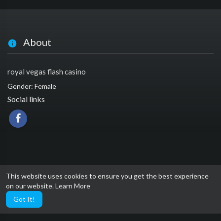
About
royal vegas flash casino
Gender: Female
Social links
This website uses cookies to ensure you get the best experience
on our website.
Learn More
Got It!