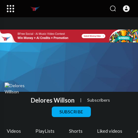
Delores Willson
|
Subscribers
SUBSCRIBE
Videos
PlayLists
Shorts
Liked videos